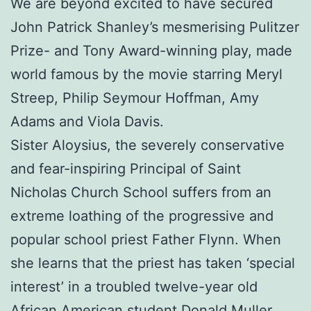
We are beyond excited to have secured
John Patrick Shanley’s mesmerising Pulitzer
Prize- and Tony Award-winning play, made
world famous by the movie starring Meryl
Streep, Philip Seymour Hoffman, Amy
Adams and Viola Davis.
Sister Aloysius, the severely conservative
and fear-inspiring Principal of Saint
Nicholas Church School suffers from an
extreme loathing of the progressive and
popular school priest Father Flynn. When
she learns that the priest has taken ‘special
interest’ in a troubled twelve-year old
African American student Donald Muller,