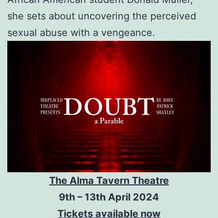
she sets about uncovering the perceived
sexual abuse with a vengeance.
The Alma Tavern Theatre
9th – 13th April 2024
Tickets available now