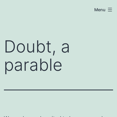
Skip
Menu
to
content
Doubt, a
parable