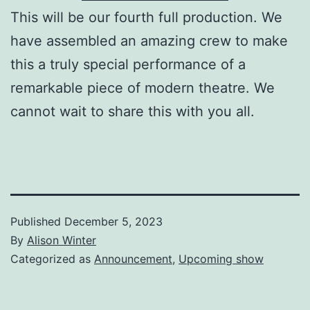
This will be our fourth full production. We
have assembled an amazing crew to make
this a truly special performance of a
remarkable piece of modern theatre. We
cannot wait to share this with you all.
Published
December 5, 2023
By
Alison Winter
Categorized as
Announcement
,
Upcoming show