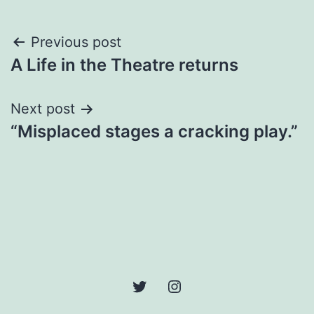
Post
Previous post
A Life in the Theatre returns
navigation
Next post
“Misplaced stages a cracking play.”
Twitter
Instagram